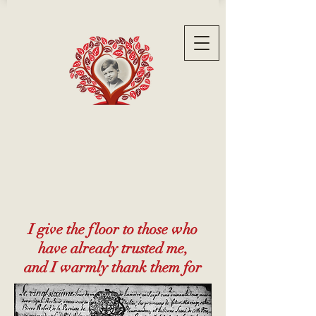
I give the floor to those who
have already trusted me,
and I warmly thank them for
their testimonials...