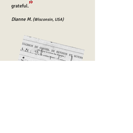
”
grateful.
Dia
nne M.
(Wisconsin, USA)