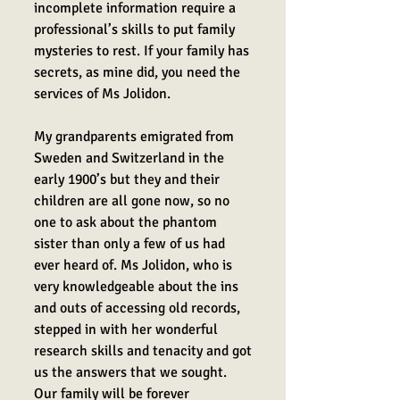
incomplete information require a
professional’s skills to put family
mysteries to rest. If your family has
secrets, as mine did, you need the
services of Ms Jolidon.
My grandparents emigrated from
Sweden and Switzerland in the
early 1900’s but they and their
children are all gone now, so no
one to ask about the phantom
sister than only a few of us had
ever heard of. Ms Jolidon, who is
v
ery knowledgeable about the ins
and outs of accessing old records,
stepped in with her wonderful
research skills and tenacity and got
us the answers that we sought.
Our family will be forever