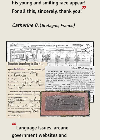
his young and smiling face appear!
”
For all this, sincerely, thank you!
Ca
therine B.
(
Bretagne, France)
“
Language issues, arcane
government websites and