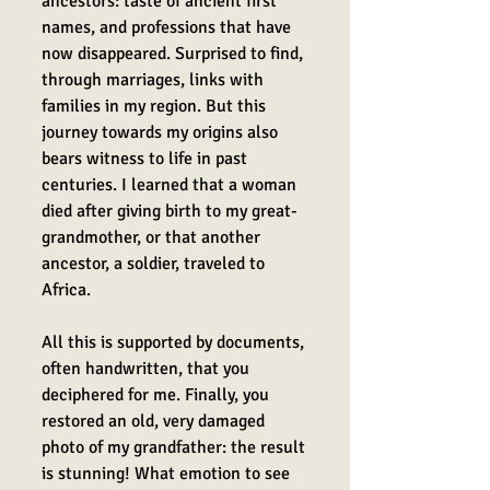
ancestors: taste of ancient first
names, and professions that have
now disappeared. Surprised to find,
through marriages, links with
families in my region.
But this
journey towards my origins also
bears witness to life in past
centuries. I learned that a woman
died after giving birth to my great-
grandmother, or that another
ancestor, a soldier, traveled to
Africa.
All this is supported by documents,
often handwritten, that you
deciphered for me. Finally, you
restored an old, very damaged
photo of my grandfather: the result
is stunning! What emotion to see