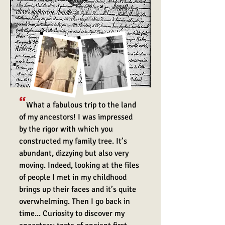
“
What a fabulous trip to the land
of my ancestors! I was impressed
by the ri
gor with which you
constructed my family tree. It’s
abundant, dizzying but also very
moving. Indeed, looking at the files
of people I met in my childhood
brings up their faces and it’s quite
overwhelming. Then I go back in
time... Curiosity to discover my