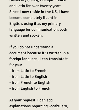
University (Paris), I taught French
and Latin for over twenty years.
Since I now reside in the US, I have
become completely fluent in
English, using it as my primary
language for communication, both
written and spoken.
If you do not understand a
document because it is written in a
foreign language, I can translate it
for you:
- from Latin to French
- from Latin to English
- from French to English
- from English to French
At your request, I can add
explanations regarding vocabulary,