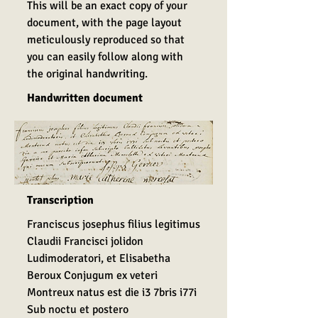
This will be an exact copy of your
document, with the page layout
meticulously reproduced so that
you can easily follow along with
the original handwriting.
Handwritten document
Transcription
Franciscus josephus filius legitimus
Claudii Francisci jolidon
Ludimoderatori, et Elisabetha
Beroux Conjugum ex veteri
Montreux natus est die i3 7bris i77i
Sub noctu et postero