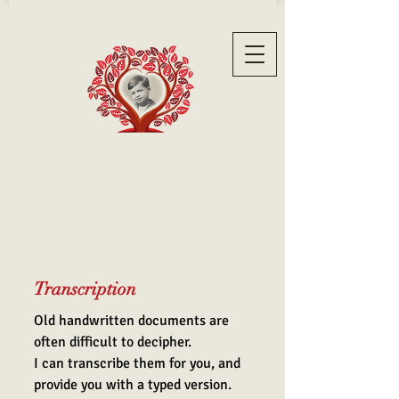
Transcription
Old handwritten documents are
often difficult to decipher.
I can transcribe them for you, and
provide you with a typed version.