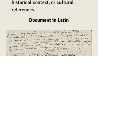
historical context, or cultural
references.
Document in Latin
English translation
François Joseph, legitimate son of
Claude François Jolidon,
elementary school principal, and
Elisabeth Beroux, married, from
Montreux-Vieux, was born at
nightfall on September 13, 1771,
and was baptized the following day
by me, undersigned priest. The
godfather and godmother were