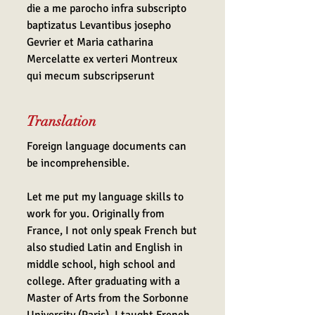
die a me parocho infra subscripto
baptizatus Levantibus josepho
Gevrier et Maria catharina
Mercelatte ex verteri Montreux
qui mecum subscripserunt
Translation
Foreign language documents can
be incomprehensible.
Let me put my language skills to
work for you. Originally from
France, I not only speak French but
also studied Latin and English in
middle school, high school and
college. After graduating with a
Master of Arts from the Sorbonne